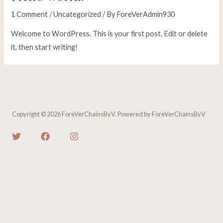
1 Comment
/
Uncategorized
/ By
ForeVerAdmin930
Welcome to WordPress. This is your first post. Edit or delete
it, then start writing!
Copyright © 2026 ForeVerChainsByV. Powered by ForeVerChainsByV