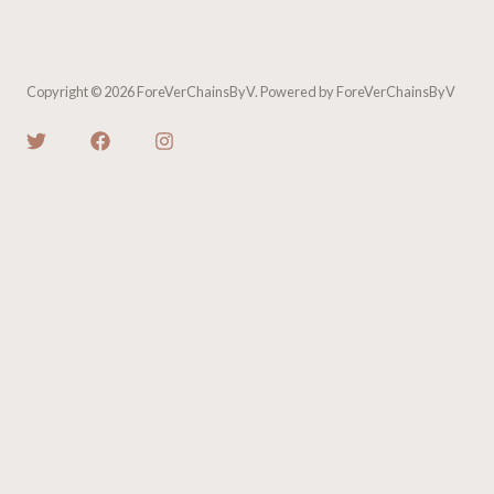
Copyright © 2026 ForeVerChainsByV. Powered by ForeVerChainsByV