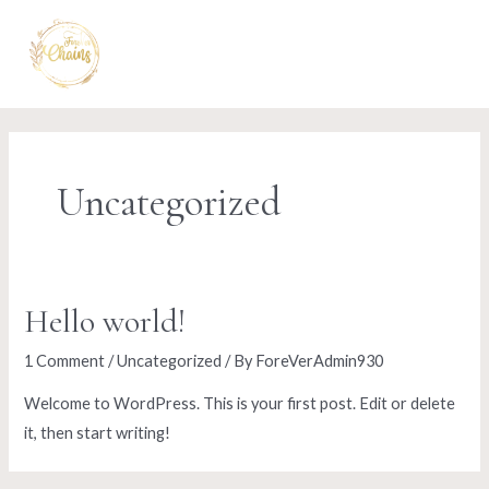
Skip
Main
to
Men
content
Uncategorized
Hello world!
1 Comment
/
Uncategorized
/ By
ForeVerAdmin930
Welcome to WordPress. This is your first post. Edit or delete
it, then start writing!